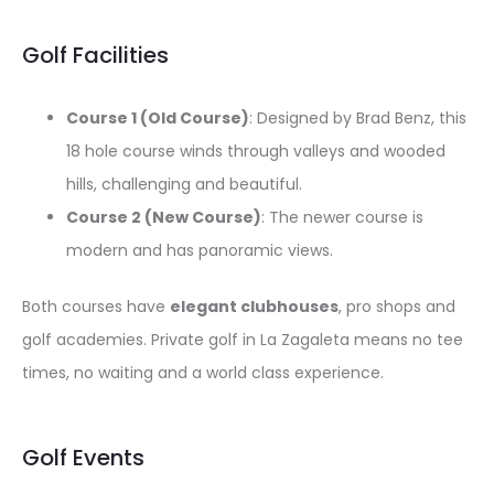
Golf Facilities
Course 1 (Old Course)
: Designed by Brad Benz, this
18 hole course winds through valleys and wooded
hills, challenging and beautiful.
Course 2 (New Course)
: The newer course is
modern and has panoramic views.
Both courses have
elegant clubhouses
, pro shops and
golf academies. Private golf in La Zagaleta means no tee
times, no waiting and a world class experience.
Golf Events