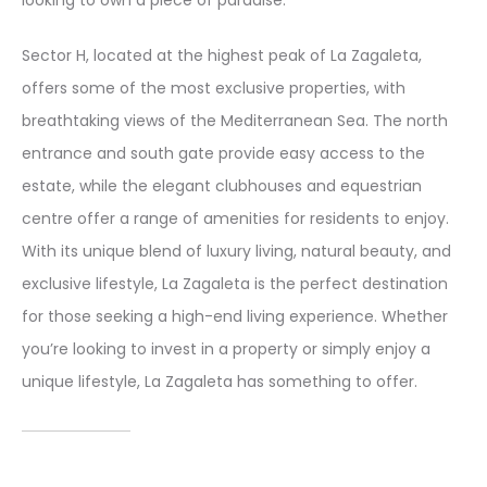
looking to own a piece of paradise.
Sector H, located at the highest peak of La Zagaleta,
offers some of the most exclusive properties, with
breathtaking views of the Mediterranean Sea. The north
entrance and south gate provide easy access to the
estate, while the elegant clubhouses and equestrian
centre offer a range of amenities for residents to enjoy.
With its unique blend of luxury living, natural beauty, and
exclusive lifestyle, La Zagaleta is the perfect destination
for those seeking a high-end living experience. Whether
you’re looking to invest in a property or simply enjoy a
unique lifestyle, La Zagaleta has something to offer.