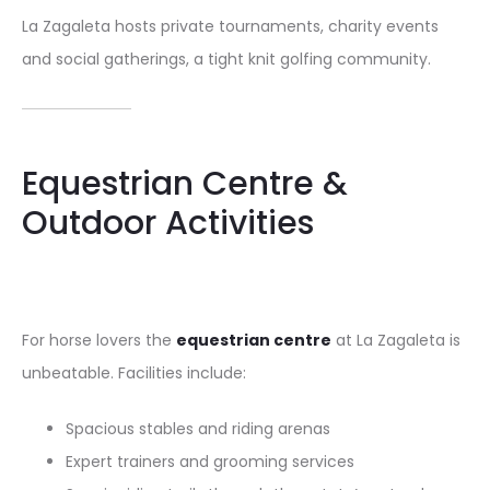
La Zagaleta hosts private tournaments, charity events
and social gatherings, a tight knit golfing community.
Equestrian Centre &
Outdoor Activities
For horse lovers the
equestrian centre
at La Zagaleta is
unbeatable. Facilities include:
Spacious stables and riding arenas
Expert trainers and grooming services