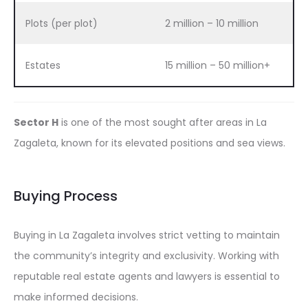
Plots (per plot)
2 million – 10 million
Estates
15 million – 50 million+
Sector H
is one of the most sought after areas in La
Zagaleta, known for its elevated positions and sea views.
Buying Process
Buying in La Zagaleta involves strict vetting to maintain
the community’s integrity and exclusivity. Working with
reputable real estate agents and lawyers is essential to
make informed decisions.