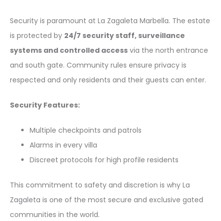
Security is paramount at La Zagaleta Marbella. The estate
is protected by
24/7 security staff, surveillance
systems and controlled access
via the north entrance
and south gate. Community rules ensure privacy is
respected and only residents and their guests can enter.
Security Features:
Multiple checkpoints and patrols
Alarms in every villa
Discreet protocols for high profile residents
This commitment to safety and discretion is why La
Zagaleta is one of the most secure and exclusive gated
communities in the world.