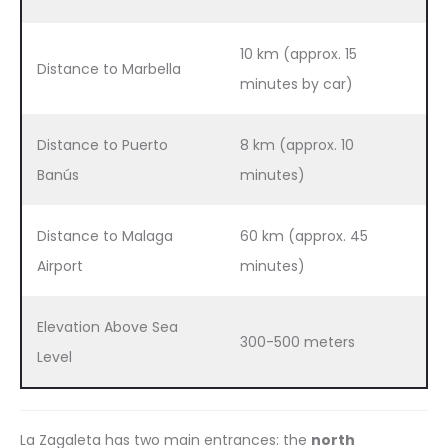
10 km (approx. 15
Distance to Marbella
minutes by car)
Distance to Puerto
8 km (approx. 10
Banús
minutes)
Distance to Malaga
60 km (approx. 45
Airport
minutes)
Elevation Above Sea
300-500 meters
Level
La Zagaleta has two main entrances: the
north