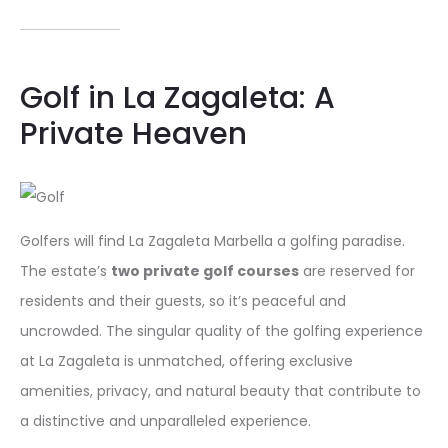
Golf in La Zagaleta: A
Private Heaven
Golfers will find La Zagaleta Marbella a golfing paradise.
The estate’s
two private golf courses
are reserved for
residents and their guests, so it’s peaceful and
uncrowded. The singular quality of the golfing experience
at La Zagaleta is unmatched, offering exclusive
amenities, privacy, and natural beauty that contribute to
a distinctive and unparalleled experience.