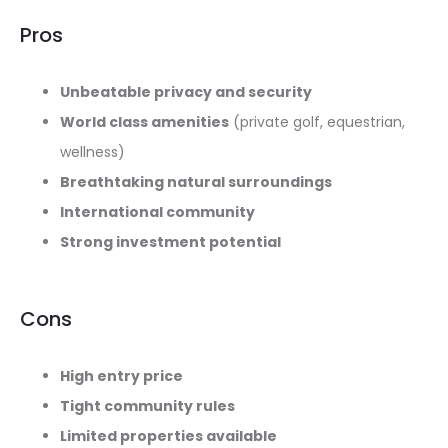
Pros
Unbeatable privacy and security
World class amenities
(private golf, equestrian,
wellness)
Breathtaking natural surroundings
International community
Strong investment potential
Cons
High entry price
Tight community rules
Limited properties available