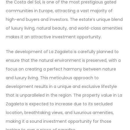
the Costa del Sol, is one of the most prestigious gated
communities in Europe, attracting a vast majority of
high-end buyers and investors. The estate’s unique blend
of luxury living, natural beauty, and world-class amenities
makes it an attractive investment opportunity.
The development of La Zagaleta is carefully planned to
ensure that the natural environment is preserved, with a
focus on creating a perfect harmony between nature
and luxury living. This meticulous approach to
development results in a unique and exclusive lifestyle
that is unparalleled in the region. The property value in La
Zagaleta is expected to increase due to its secluded
location, breathtaking views, and luxurious amenities,
making it a sound investment opportunity for those