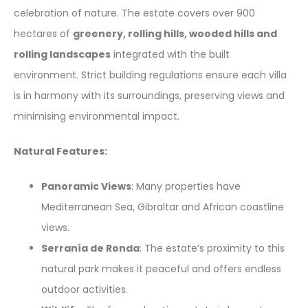
celebration of nature. The estate covers over 900
hectares of
greenery, rolling hills, wooded hills and
rolling landscapes
integrated with the built
environment. Strict building regulations ensure each villa
is in harmony with its surroundings, preserving views and
minimising environmental impact.
Natural Features:
Panoramic Views
: Many properties have
Mediterranean Sea, Gibraltar and African coastline
views.
Serranía de Ronda
: The estate’s proximity to this
natural park makes it peaceful and offers endless
outdoor activities.