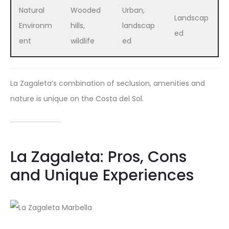
Natural
Wooded
Urban,
Landscap
Environm
hills,
landscap
ed
ent
wildlife
ed
La Zagaleta’s combination of seclusion, amenities and
nature is unique on the Costa del Sol.
La Zagaleta: Pros, Cons
and Unique Experiences