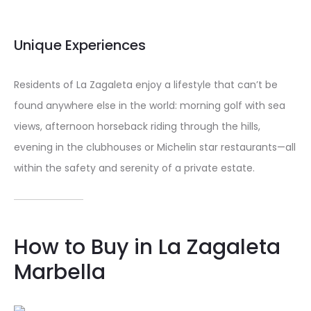
Unique Experiences
Residents of La Zagaleta enjoy a lifestyle that can’t be
found anywhere else in the world: morning golf with sea
views, afternoon horseback riding through the hills,
evening in the clubhouses or Michelin star restaurants—all
within the safety and serenity of a private estate.
How to Buy in La Zagaleta
Marbella