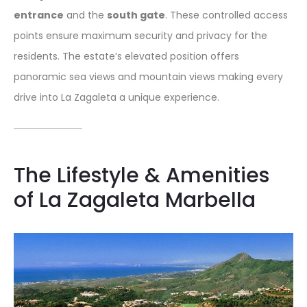
entrance
and the
south gate
. These controlled access
points ensure maximum security and privacy for the
residents. The estate’s elevated position offers
panoramic sea views and mountain views making every
drive into La Zagaleta a unique experience.
The Lifestyle & Amenities
of La Zagaleta Marbella