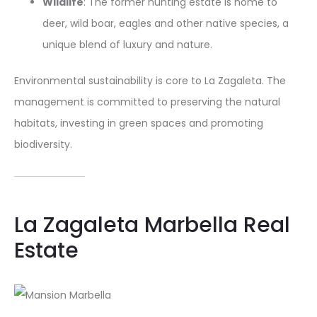
Wildlife
: The former hunting estate is home to
deer, wild boar, eagles and other native species, a
unique blend of luxury and nature.
Environmental sustainability is core to La Zagaleta. The
management is committed to preserving the natural
habitats, investing in green spaces and promoting
biodiversity.
La Zagaleta Marbella Real
Estate