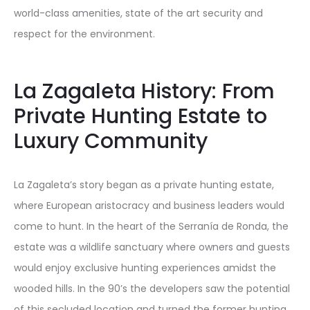
world-class amenities, state of the art security and
respect for the environment.
La Zagaleta History: From
Private Hunting Estate to
Luxury Community
La Zagaleta’s story began as a private hunting estate,
where European aristocracy and business leaders would
come to hunt. In the heart of the Serranía de Ronda, the
estate was a wildlife sanctuary where owners and guests
would enjoy exclusive hunting experiences amidst the
wooded hills. In the 90’s the developers saw the potential
of this secluded location and turned the former hunting