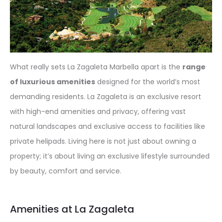
What really sets La Zagaleta Marbella apart is the
range
of luxurious amenities
designed for the world’s most
demanding residents. La Zagaleta is an exclusive resort
with high-end amenities and privacy, offering vast
natural landscapes and exclusive access to facilities like
private helipads. Living here is not just about owning a
property; it’s about living an exclusive lifestyle surrounded
by beauty, comfort and service.
Amenities at La Zagaleta