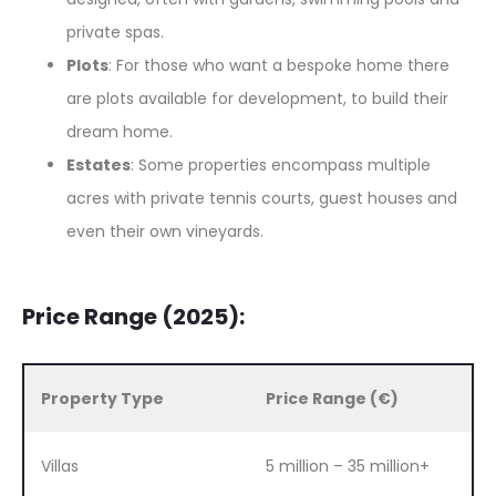
private spas.
Plots
: For those who want a bespoke home there
are plots available for development, to build their
dream home.
Estates
: Some properties encompass multiple
acres with private tennis courts, guest houses and
even their own vineyards.
Price Range (2025):
Property Type
Price Range (€)
Villas
5 million – 35 million+