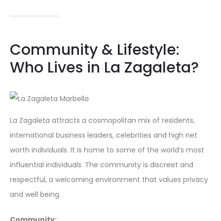
Community & Lifestyle:
Who Lives in La Zagaleta?
La Zagaleta attracts a cosmopolitan mix of residents,
international business leaders, celebrities and high net
worth individuals. It is home to some of the world’s most
influential individuals. The community is discreet and
respectful, a welcoming environment that values privacy
and well being.
Community: