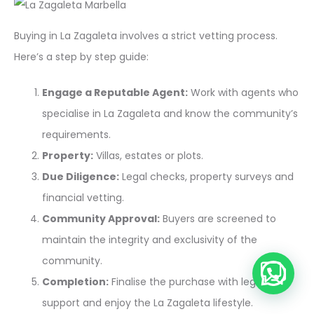
Buying in La Zagaleta involves a strict vetting process.
Here’s a step by step guide:
Engage a Reputable Agent:
Work with agents who
specialise in La Zagaleta and know the community’s
requirements.
Property:
Villas, estates or plots.
Due Diligence:
Legal checks, property surveys and
financial vetting.
Community Approval:
Buyers are screened to
maintain the integrity and exclusivity of the
community.
💬 Need help?
Completion:
Finalise the purchase with legal
support and enjoy the La Zagaleta lifestyle.