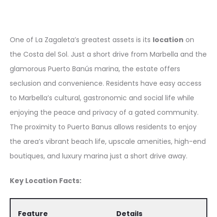
One of La Zagaleta’s greatest assets is its
location
on
the Costa del Sol. Just a short drive from Marbella and the
glamorous Puerto Banús marina, the estate offers
seclusion and convenience. Residents have easy access
to Marbella’s cultural, gastronomic and social life while
enjoying the peace and privacy of a gated community.
The proximity to Puerto Banus allows residents to enjoy
the area’s vibrant beach life, upscale amenities, high-end
boutiques, and luxury marina just a short drive away.
Key Location Facts:
Feature
Details