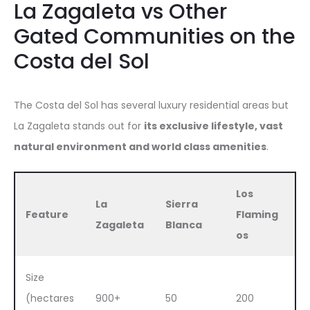
La Zagaleta vs Other
Gated Communities on the
Costa del Sol
The Costa del Sol has several luxury residential areas but
La Zagaleta stands out for
its exclusive lifestyle, vast
natural environment and world class amenities
.
Los
La
Sierra
Feature
Flaming
Zagaleta
Blanca
os
Size
(hectares
900+
50
200