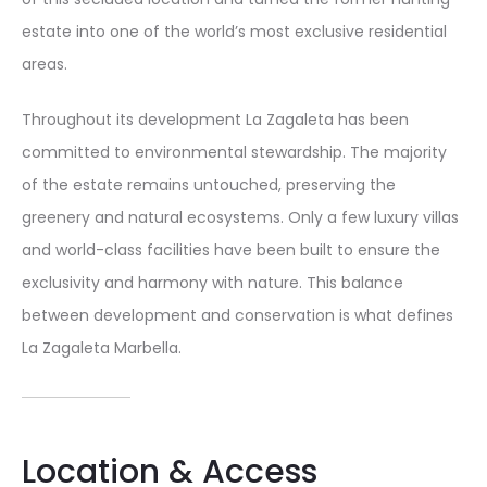
estate into one of the world’s most exclusive residential
areas.
Throughout its development La Zagaleta has been
committed to environmental stewardship. The majority
of the estate remains untouched, preserving the
greenery and natural ecosystems. Only a few luxury villas
and world-class facilities have been built to ensure the
exclusivity and harmony with nature. This balance
between development and conservation is what defines
La Zagaleta Marbella.
Location & Access