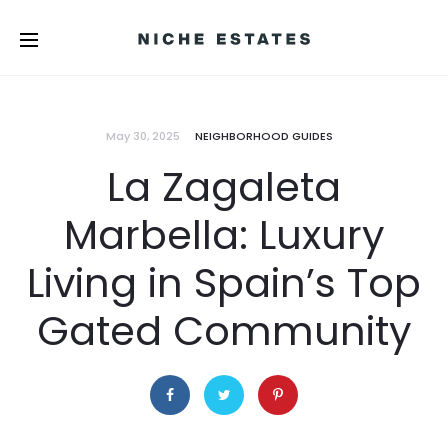
May 30, 2025
NEIGHBORHOOD GUIDES
La Zagaleta
Marbella: Luxury
Living in Spain’s Top
Gated Community