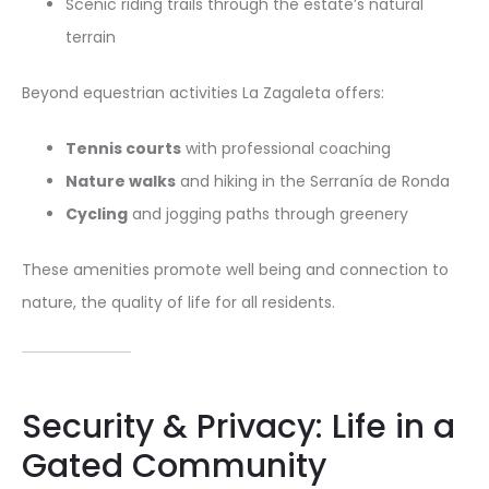
Scenic riding trails through the estate’s natural
terrain
Beyond equestrian activities La Zagaleta offers:
Tennis courts
with professional coaching
Nature walks
and hiking in the Serranía de Ronda
Cycling
and jogging paths through greenery
These amenities promote well being and connection to
nature, the quality of life for all residents.
Security & Privacy: Life in a
Gated Community