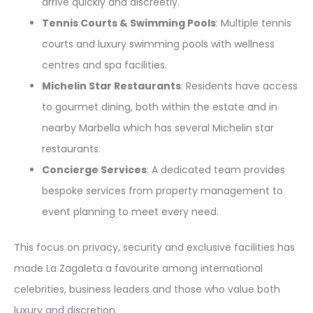
arrive quickly and discreetly.
Tennis Courts & Swimming Pools
: Multiple tennis
courts and luxury swimming pools with wellness
centres and spa facilities.
Michelin Star Restaurants
: Residents have access
to gourmet dining, both within the estate and in
nearby Marbella which has several Michelin star
restaurants.
Concierge Services
: A dedicated team provides
bespoke services from property management to
event planning to meet every need.
This focus on privacy, security and exclusive facilities has
made La Zagaleta a favourite among international
celebrities, business leaders and those who value both
luxury and discretion.