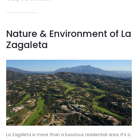
Nature & Environment of La
Zagaleta
La Zagaleta is more than a luxurious residential area; it’s a