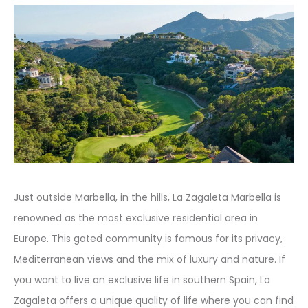
Just outside Marbella, in the hills, La Zagaleta Marbella is
renowned as the most exclusive residential area in
Europe. This gated community is famous for its privacy,
Mediterranean views and the mix of luxury and nature. If
you want to live an exclusive life in southern Spain, La
Zagaleta offers a unique quality of life where you can find