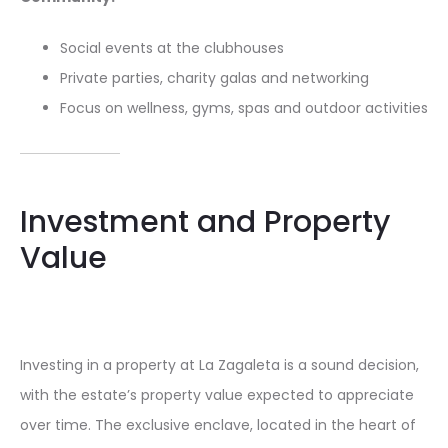
Social events at the clubhouses
Private parties, charity galas and networking
Focus on wellness, gyms, spas and outdoor activities
Investment and Property
Value
Investing in a property at La Zagaleta is a sound decision,
with the estate’s property value expected to appreciate
over time. The exclusive enclave, located in the heart of