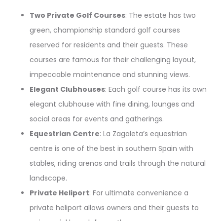
Two Private Golf Courses
: The estate has two
green, championship standard golf courses
reserved for residents and their guests. These
courses are famous for their challenging layout,
impeccable maintenance and stunning views.
Elegant Clubhouses
: Each golf course has its own
elegant clubhouse with fine dining, lounges and
social areas for events and gatherings.
Equestrian Centre
: La Zagaleta’s equestrian
centre is one of the best in southern Spain with
stables, riding arenas and trails through the natural
landscape.
Private Heliport
: For ultimate convenience a
private heliport allows owners and their guests to