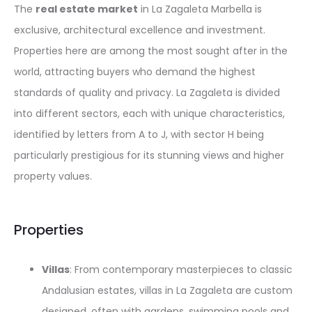
The
real estate market
in La Zagaleta Marbella is
exclusive, architectural excellence and investment.
Properties here are among the most sought after in the
world, attracting buyers who demand the highest
standards of quality and privacy. La Zagaleta is divided
into different sectors, each with unique characteristics,
identified by letters from A to J, with sector H being
particularly prestigious for its stunning views and higher
property values.
Properties
Villas
: From contemporary masterpieces to classic
Andalusian estates, villas in La Zagaleta are custom
designed, often with gardens, swimming pools and