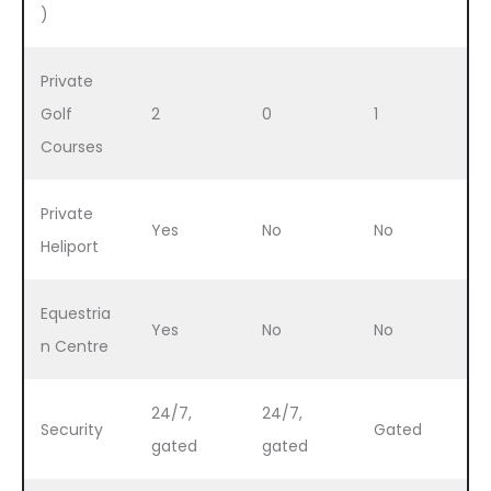
)
Private
Golf
2
0
1
Courses
Private
Yes
No
No
Heliport
Equestria
Yes
No
No
n Centre
24/7,
24/7,
Security
Gated
gated
gated