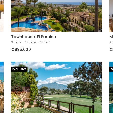
Townhouse, El Paraiso
M
3 Beds
.
4 Baths
.
236 m²
2 
€895,000
€
EXCLUSIVE
E