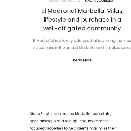
December 30, 2025
UNCATEGORIZED
El Madroñal Marbella: Villas,
lifestyle and purchase in a
well-off gated community.
El Madroñal is a luxury address that is among the mos
visited ones in the area of Marbella, and it makes sense
Even though El Madroñal is within Benahavis, it…
Read More
Niche Estates is a trusted Marbella real estate,
specialising in mid to high-end, investment-
focused properties to help clients maximise their