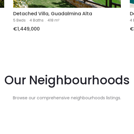
Detached Villa, Guadalmina Alta
D
5 Beds
.
4 Baths
.
418 m²
4 
€1,449,000
€
l
Our Neighbourhoods
Browse our comprehensive neighbourhoods listings.
es
Renta
e
In
Puerto Banus