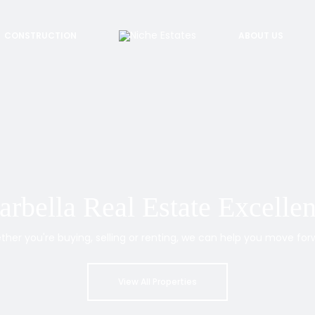
CONSTRUCTION
ABOUT US
rbella Real Estate Excelle
her you're buying, selling or renting, we can help you move for
View All Properties