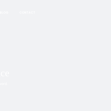
BLOG
CONTACT
nce
ward.