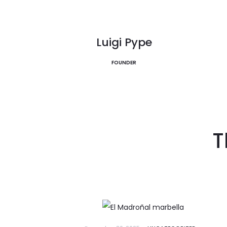
La Zagaleta
EXPLORE
EXPLORE
Discover Now
Luigi Pype
FOUNDER
T