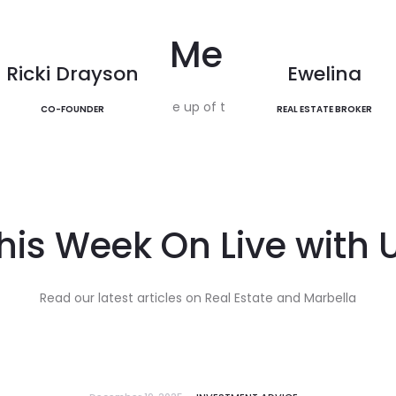
The Golden Mi
EXPLORE
Team Members
EXPLORE
Ricki Drayson
Ewelina
Our team is made up of trusted advicsors.
CO-FOUNDER
REAL ESTATE BROKER
his Week On Live with 
Read our latest articles on Real Estate and Marbella