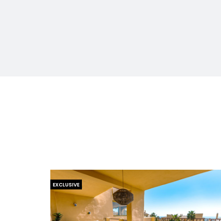
EXCLUSIVE