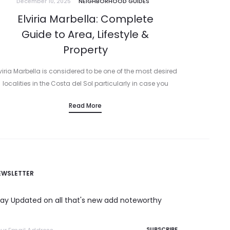
December 10, 2025
NEIGHBORHOOD GUIDES
Elviria Marbella: Complete
Guide to Area, Lifestyle &
Property
viria Marbella is considered to be one of the most desired
localities in the Costa del Sol particularly in case you
esire sand, sea and a relaxed residential experience. It…
Read More
EWSLETTER
tay Updated on all that's new add noteworthy