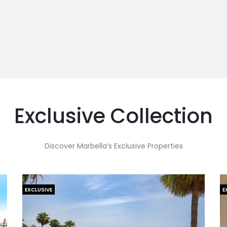
Exclusive Collection
Discover Marbella’s Exclusive Properties
EXCLUSIVE
E