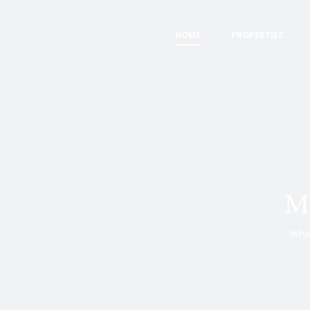
HOME
PROPERTIES
Ma
Whet