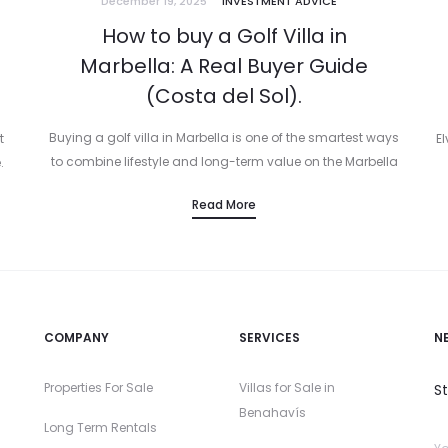
December 19, 2025
INVESTMENT ADVICE
How to buy a Golf Villa in
Marbella: A Real Buyer Guide
(Costa del Sol).
Buying a golf villa in Marbella is one of the smartest ways
t
El
to combine lifestyle and long-term value on the Marbella
.
Costa del Sol. You have the sunshine, the best…
d
Read More
COMPANY
SERVICES
N
Properties For Sale
Villas for Sale in
S
Benahavís
Long Term Rentals