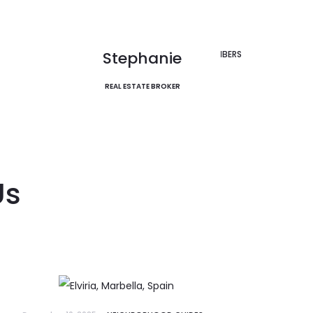
le
EXPLORE
Discover Now
Stephanie
VIEW ALL MEMBERS
REAL ESTATE BROKER
Us