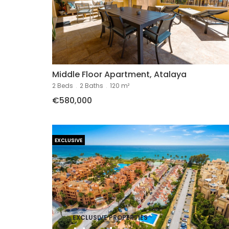
Middle Floor Apartment, Atalaya
2 Beds
.
2 Baths
.
120 m²
€580,000
EXCLUSIVE
EXCLUSIVE PROPERTIES