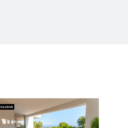
XCLUSIVE