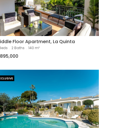
iddle Floor Apartment, La Quinta
Beds
.
2 Baths
.
140 m²
895,000
XCLUSIVE