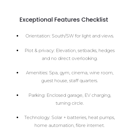
Exceptional Features Checklist
Orientation: South/SW for light and views.
Plot & privacy: Elevation, setbacks, hedges
and no direct overlooking.
Amenities: Spa, gym, cinema, wine room,
guest house, staff quarters.
Parking: Enclosed garage, EV charging,
turning circle.
Technology: Solar + batteries, heat pumps,
home automation, fibre internet.