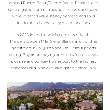
around Puerto Banús/Puerto Banus. Families love
secure gated communities near schools and parks,
while investors value steady demand and solid
fundamentals across key micro-locations.
In 2025 limited supply in core areas like the
Marbella Golden Mile, Sierra Blanca and frontline
golf streets in La Quinta and Las Brisas supports
pricing. Buyers are paying premiums for sea views,
plot size and turnkey homes built to the highest
standards and in an exclusive gated community.