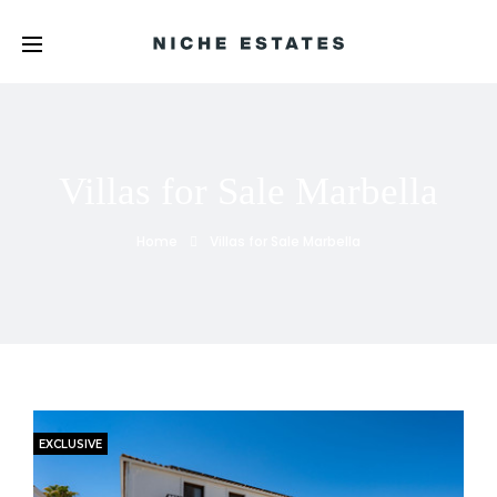
Villas for Sale Marbella
Home
Villas for Sale Marbella
EXCLUSIVE