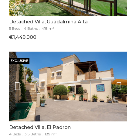
Detached Villa, Guadalmina Alta
5 Beds
.
4 Baths
.
418 m²
€1,449,000
EXCLUSIVE
Detached Villa, El Padron
4 Beds
.
3.5 Baths
.
189 m²