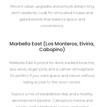
Recent urban upgrades and schools attract long
term residents. Look for renovated houses and
gated streets that balance space and
convenience.
Marbella East (Los Monteros, Elviria,
Cabopino)
Marbella East is prized for dune backed beaches,
sea views, larger plots and a calmer atmosphere.
It’s perfect if you want space and nature without
losing access to the town centre.
Expect a mix of established villas and a healthy
development pipeline. Cabopino’s marina and
nearby golf add lifestyle variety and rental