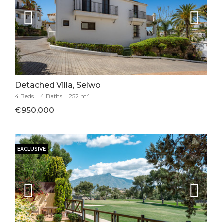
Detached Villa, Selwo
4 Beds
.
4 Baths
.
252 m²
€950,000
EXCLUSIVE