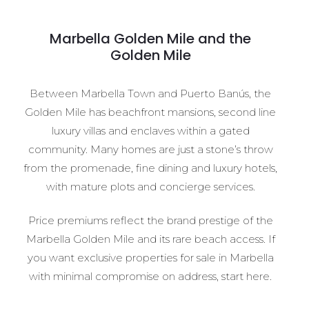
Marbella Golden Mile and the
Golden Mile
Between Marbella Town and Puerto Banús, the
Golden Mile has beachfront mansions, second line
luxury villas and enclaves within a gated
community. Many homes are just a stone’s throw
from the promenade, fine dining and luxury hotels,
with mature plots and concierge services.
Price premiums reflect the brand prestige of the
Marbella Golden Mile and its rare beach access. If
you want exclusive properties for sale in Marbella
with minimal compromise on address, start here.