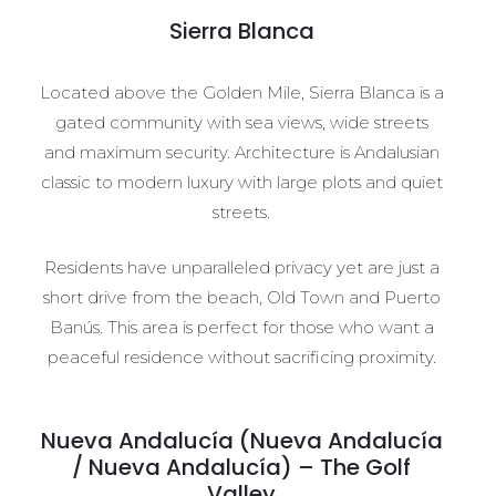
Sierra Blanca
Located above the Golden Mile, Sierra Blanca is a
gated community with sea views, wide streets
and maximum security. Architecture is Andalusian
classic to modern luxury with large plots and quiet
streets.
Residents have unparalleled privacy yet are just a
short drive from the beach, Old Town and Puerto
Banús. This area is perfect for those who want a
peaceful residence without sacrificing proximity.
Nueva Andalucía (Nueva Andalucía
/ Nueva Andalucía) – The Golf
Valley