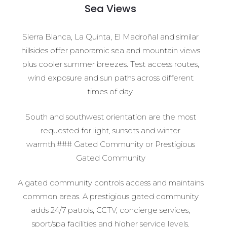
Sea Views
Sierra Blanca, La Quinta, El Madroñal and similar
hillsides offer panoramic sea and mountain views
plus cooler summer breezes. Test access routes,
wind exposure and sun paths across different
times of day.
South and southwest orientation are the most
requested for light, sunsets and winter
warmth.### Gated Community or Prestigious
Gated Community
A gated community controls access and maintains
common areas. A prestigious gated community
adds 24/7 patrols, CCTV, concierge services,
sport/spa facilities and higher service levels.