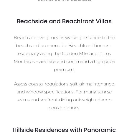
Beachside and Beachfront Villas
Beachside living means walking distance to the
beach and promenade. Beachfront homes –
especially along the Golden Mile and in Los
Monteros – are rare and command a high price
premium.
Assess coastal regulations, salt-air maintenance
and window specifications. For many, sunrise
swims and seafront dining outweigh upkeep
considerations.
Hillside Residences with Panoramic