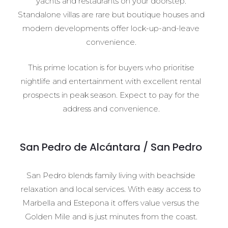
yachts and restaurants on your doorstep.
Standalone villas are rare but boutique houses and
modern developments offer lock-up-and-leave
convenience.
This prime location is for buyers who prioritise
nightlife and entertainment with excellent rental
prospects in peak season. Expect to pay for the
address and convenience.
San Pedro de Alcántara / San Pedro
San Pedro blends family living with beachside
relaxation and local services. With easy access to
Marbella and Estepona it offers value versus the
Golden Mile and is just minutes from the coast.