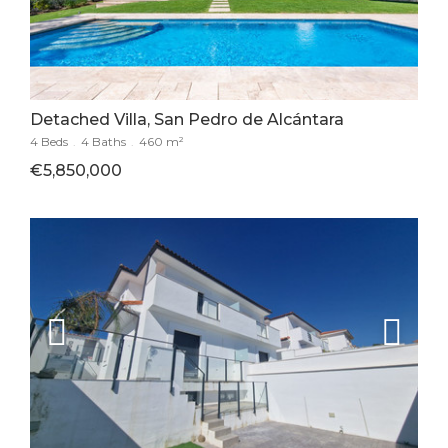
Detached Villa, San Pedro de Alcántara
4 Beds
.
4 Baths
.
460 m²
€5,850,000