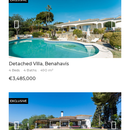
EXCLUSIVE
Detached Villa, Benahavís
4 Beds
.
4 Baths
.
490 m²
€3,485,000
EXCLUSIVE