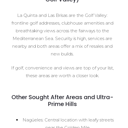
La Quinta and Las Brisas are the Golf Valley:
frontline golf addresses, clubhouse amenities and
breathtaking views across the fairways to the
Mediterranean Sea. Security is high, services are
nearby and both areas offer a mix of resales and
new builds.
If golf, convenience and views are top of your list,
these areas are worth a closer look.
Other Sought After Areas and Ultra-
Prime Hills
Nagüeles: Central location with leafy streets
near the Golden Mile.