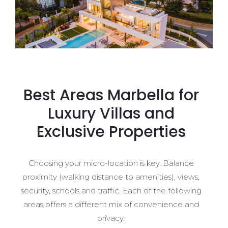
Best Areas Marbella for
Luxury Villas and
Exclusive Properties
Choosing your micro-location is key. Balance
proximity (walking distance to amenities), views,
security, schools and traffic. Each of the following
areas offers a different mix of convenience and
privacy.