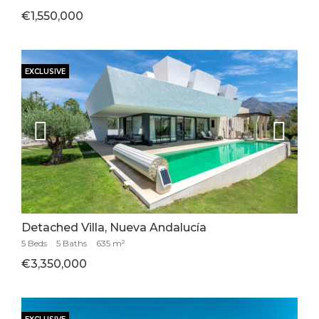
€1,550,000
EXCLUSIVE
Detached Villa, Nueva Andalucía
5 Beds
.
5 Baths
.
635 m²
€3,350,000