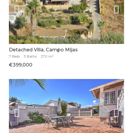
Detached Villa, Campo Mijas
7 Beds
.
3 Baths
.
270 m²
€399,000