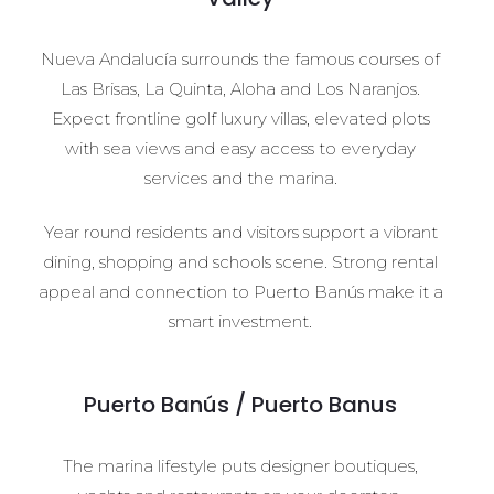
Nueva Andalucía surrounds the famous courses of
Las Brisas, La Quinta, Aloha and Los Naranjos.
Expect frontline golf luxury villas, elevated plots
with sea views and easy access to everyday
services and the marina.
Year round residents and visitors support a vibrant
dining, shopping and schools scene. Strong rental
appeal and connection to Puerto Banús make it a
smart investment.
Puerto Banús / Puerto Banus
The marina lifestyle puts designer boutiques,