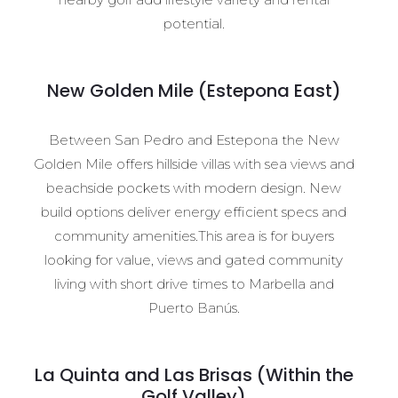
potential.
New Golden Mile (Estepona East)
Between San Pedro and Estepona the New
Golden Mile offers hillside villas with sea views and
beachside pockets with modern design. New
build options deliver energy efficient specs and
community amenities.This area is for buyers
looking for value, views and gated community
living with short drive times to Marbella and
Puerto Banús.
La Quinta and Las Brisas (Within the
Golf Valley)