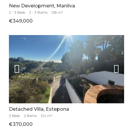
New Development, Manilva
2 - 3 Beds
.
2 - 3 Baths
.
128 m²
€349,000
Detached Villa, Estepona
3 Beds
.
2 Baths
.
124 m²
€370,000