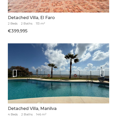
Detached Villa, El Faro
2 Beds
.
2 Baths
.
113 m²
€399,995
Detached Villa, Manilva
4 Beds
.
2 Baths
.
146 m²