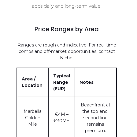
adds daily and long-term value.
Price Ranges by Area
Ranges are rough and indicative. For real-time
comps and off-market opportunities, contact
Niche
Typical
Area /
Range
Notes
Location
(EUR)
Beachfront at
Marbella
the top end;
€4M –
Golden
second-line
€30M+
Mile
remains
premium.