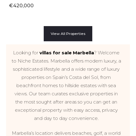
€420,000
View All Properties
Looking for
villas for sale Marbella
? Welcome
to Niche Estates. Marbella offers modern luxury, a
sophisticated lifestyle and a wide range of luxury
properties on Spain’s Costa del Sol, from
beachfront homes to hillside estates with sea
views. Our team curates exclusive properties in
the most sought after areas so you can get an
exceptional property with easy access, privacy
and day to day convenience.
Marbella’s location delivers beaches, golf, a world