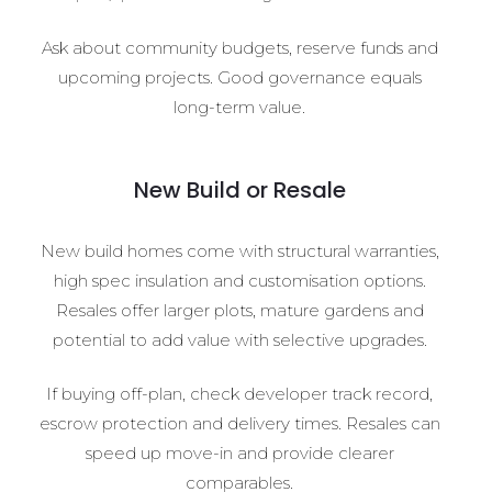
Ask about community budgets, reserve funds and
upcoming projects. Good governance equals
long-term value.
New Build or Resale
New build homes come with structural warranties,
high spec insulation and customisation options.
Resales offer larger plots, mature gardens and
potential to add value with selective upgrades.
If buying off-plan, check developer track record,
escrow protection and delivery times. Resales can
speed up move-in and provide clearer
comparables.