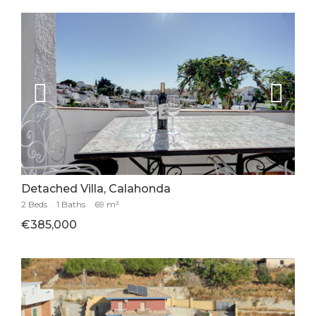
Detached Villa, Calahonda
2 Beds
.
1 Baths
.
69 m²
€385,000