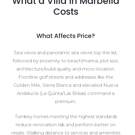
What a Villa in Marbella
Costs
What Affects Price?
Sea views and panoramic sea views top the list,
followed by proximity to beach/marina, plot size,
architecture/build quality and micro-location.
Frontline golf streets and addresses like the
Golden Mile, Sierra Blanca and elevated Nueva
Andalucía (La Quinta/Las Brisas) command a
premium.
Turnkey homes meeting the highest standards
reduce renovation risk and perform better on
resale. Walking distance to services and amenities