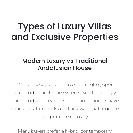
Types of Luxury Villas
and Exclusive Properties
Modern Luxury vs Traditional
Andalusian House
Modern luxury villas focus on light, glass, open
plans and smart-home systems with top energy
ratings and solar-readiness. Traditional houses have
courtyards, tiled roofs and thick walls that regulate
temperature naturally.
Many buyers prefer a hybrid: contemporary