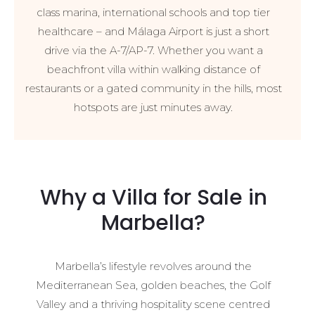
class marina, international schools and top tier
healthcare – and Málaga Airport is just a short
drive via the A-7/AP-7. Whether you want a
beachfront villa within walking distance of
restaurants or a gated community in the hills, most
hotspots are just minutes away.
Why a Villa for Sale in
Marbella?
Marbella’s lifestyle revolves around the
Mediterranean Sea, golden beaches, the Golf
Valley and a thriving hospitality scene centred