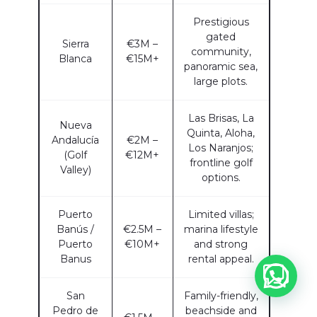
Prestigious
gated
Sierra
€3M –
community,
Blanca
€15M+
panoramic sea,
large plots.
Las Brisas, La
Nueva
Quinta, Aloha,
Andalucía
€2M –
Los Naranjos;
(Golf
€12M+
frontline golf
Valley)
options.
Puerto
Limited villas;
Banús /
€2.5M –
marina lifestyle
Puerto
€10M+
and strong
Banus
rental appeal.
San
Family-friendly,
Pedro de
beachside and