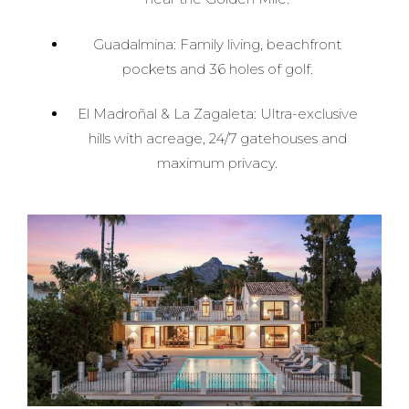
Guadalmina: Family living, beachfront
pockets and 36 holes of golf.
El Madroñal & La Zagaleta: Ultra-exclusive
hills with acreage, 24/7 gatehouses and
maximum privacy.