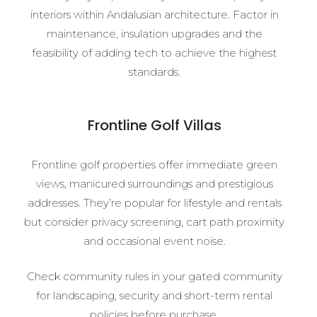
interiors within Andalusian architecture. Factor in
maintenance, insulation upgrades and the
feasibility of adding tech to achieve the highest
standards.
Frontline Golf Villas
Frontline golf properties offer immediate green
views, manicured surroundings and prestigious
addresses. They’re popular for lifestyle and rentals
but consider privacy screening, cart path proximity
and occasional event noise.
Check community rules in your gated community
for landscaping, security and short-term rental
policies before purchase.