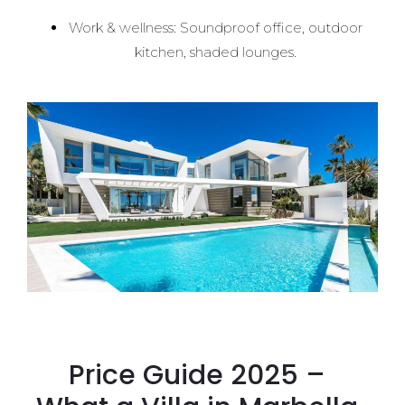
Work & wellness: Soundproof office, outdoor
kitchen, shaded lounges.
Price Guide 2025 –