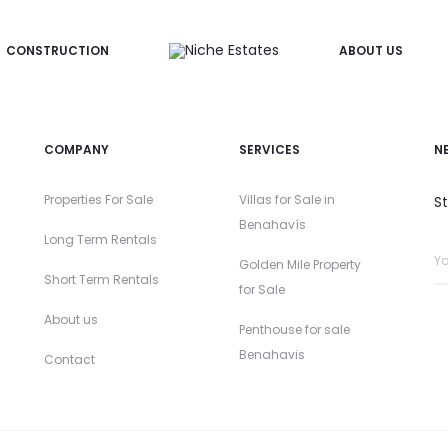
CONSTRUCTION
ABOUT US
COMPANY
SERVICES
N
Properties For Sale
Villas for Sale in
S
Benahavís
Long Term Rentals
Golden Mile Property
Short Term Rentals
for Sale
About us
Penthouse for sale
Benahavis
Contact