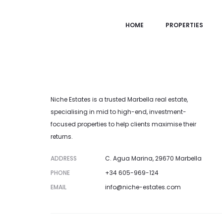
Property not found.
HOME
PROPERTIES
Niche Estates is a trusted Marbella real estate,
specialising in mid to high-end, investment-
focused properties to help clients maximise their
returns.
ADDRESS
C. Agua Marina, 29670 Marbella
PHONE
+34 605-969-124
EMAIL
info@niche-estates.com