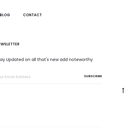
BLOG
CONTACT
EWSLETTER
tay Updated on all that's new add noteworthy
Go
to
to