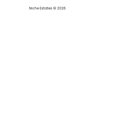
Niche Estates © 2026