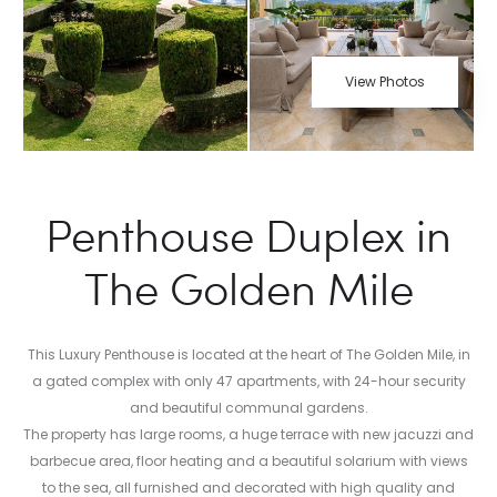
View Photos
Penthouse Duplex in
The Golden Mile
This Luxury Penthouse is located at the heart of The Golden Mile, in
a gated complex with only 47 apartments, with 24-hour security
and beautiful communal gardens.
The property has large rooms, a huge terrace with new jacuzzi and
barbecue area, floor heating and a beautiful solarium with views
to the sea, all furnished and decorated with high quality and