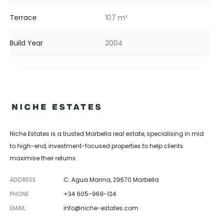
Terrace
107 m²
Build Year
2004
Niche Estates is a trusted Marbella real estate, specialising in mid
to high-end, investment-focused properties to help clients
maximise their returns.
ADDRESS
C. Agua Marina, 29670 Marbella
PHONE
+34 605-969-124
EMAIL
info@niche-estates.com