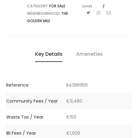
CATEGORY:
FOR SALE
SHARE
NEIGHBOURHOOD:
THE
GOLDEN MILE
Key Details
Ameneties
Reference
R4388956
Community Fees / Year
€9,480
Waste Tax / Year
€150
IBI Fees / Year
€1,929