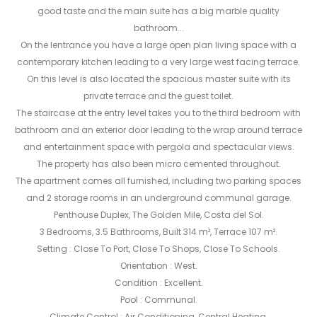
good taste and the main suite has a big marble quality
bathroom...
On the lentrance you have a large open plan living space with a
contemporary kitchen leading to a very large west facing terrace.
On this level is also located the spacious master suite with its
private terrace and the guest toilet.
The staircase at the entry level takes you to the third bedroom with
bathroom and an exterior door leading to the wrap around terrace
and entertainment space with pergola and spectacular views.
The property has also been micro cemented throughout.
The apartment comes all furnished, including two parking spaces
and 2 storage rooms in an underground communal garage.
Penthouse Duplex, The Golden Mile, Costa del Sol.
3 Bedrooms, 3.5 Bathrooms, Built 314 m², Terrace 107 m².
Setting : Close To Port, Close To Shops, Close To Schools.
Orientation : West.
Condition : Excellent.
Pool : Communal.
Climate Control ‌: ‌Air ‌Conditioning, ‌Central ‌Heating.