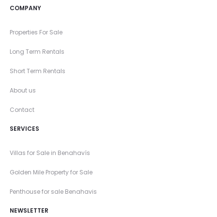
COMPANY
Properties For Sale
Long Term Rentals
Short Term Rentals
About us
Contact
SERVICES
Villas for Sale in Benahavís
Golden Mile Property for Sale
Penthouse for sale Benahavis
NEWSLETTER