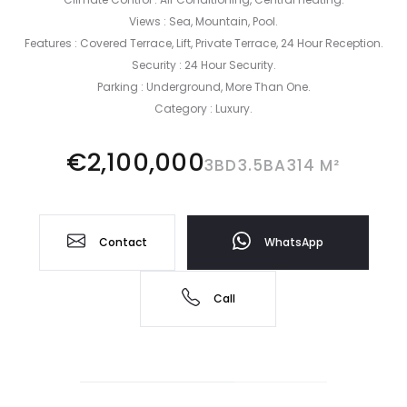
Views : ‌Sea, Mountain, ‌Pool.
Features ‌: Covered ‌Terrace, ‌Lift, Private ‌Terrace, ‌24 Hour Reception.
Security ‌: ‌24 Hour Security.
Parking ‌: ‌Underground, ‌More ‌Than ‌One.
Category ‌: ‌Luxury.
€2,100,000
3BD
3.5BA
314 M²
Contact
WhatsApp
Call