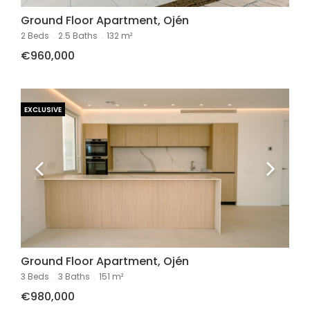
Ground Floor Apartment, Ojén
2 Beds
.
2.5 Baths
.
132 m²
€960,000
EXCLUSIVE
Ground Floor Apartment, Ojén
3 Beds
.
3 Baths
.
151 m²
€980,000