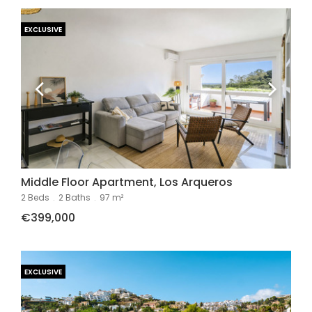
EXCLUSIVE
Middle Floor Apartment, Los Arqueros
2 Beds
.
2 Baths
.
97 m²
€399,000
EXCLUSIVE