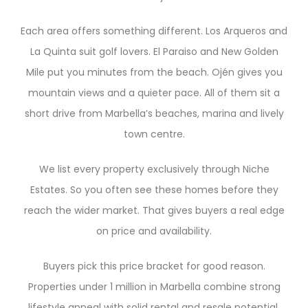
Each area offers something different. Los Arqueros and
La Quinta suit golf lovers. El Paraiso and New Golden
Mile put you minutes from the beach. Ojén gives you
mountain views and a quieter pace. All of them sit a
short drive from Marbella’s beaches, marina and lively
town centre.
We list every property exclusively through Niche
Estates. So you often see these homes before they
reach the wider market. That gives buyers a real edge
on price and availability.
Buyers pick this price bracket for good reason.
Properties under 1 million in Marbella combine strong
lifestyle appeal with solid rental and resale potential.