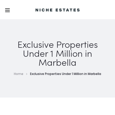
Exclusive Properties
Under 1 Million in
Marbella
Home
Exclusive Properties Under 1 Million in Marbella