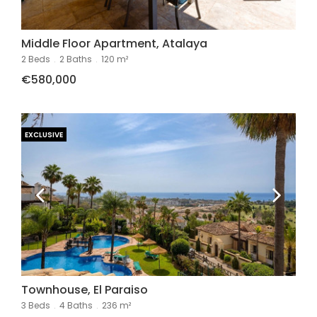
Middle Floor Apartment, Atalaya
2 Beds
.
2 Baths
.
120 m²
€580,000
EXCLUSIVE
Townhouse, El Paraiso
3 Beds
.
4 Baths
.
236 m²