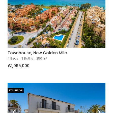
Townhouse, New Golden Mile
4 Beds
.
3 Baths
.
250 m²
€1,095,000
EXCLUSIVE