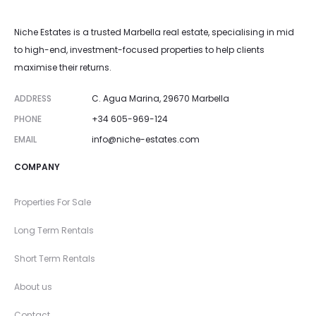
Niche Estates is a trusted Marbella real estate, specialising in mid
to high-end, investment-focused properties to help clients
maximise their returns.
ADDRESS
C. Agua Marina, 29670 Marbella
PHONE
+34 605-969-124
EMAIL
info@niche-estates.com
COMPANY
Properties For Sale
Long Term Rentals
Short Term Rentals
About us
Contact