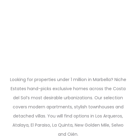
Looking for properties under 1 million in Marbella? Niche
Estates hand-picks exclusive homes across the Costa
del Sol’s most desirable urbanizations. Our selection
covers modern apartments, stylish townhouses and
detached villas. You will find options in Los Arqueros,
Atalaya, El Paraiso, La Quinta, New Golden Mile, Selwo
and Ojén.