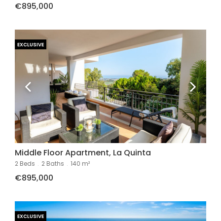
€895,000
EXCLUSIVE
Middle Floor Apartment, La Quinta
2 Beds
.
2 Baths
.
140 m²
€895,000
EXCLUSIVE