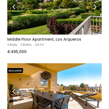
Middle Floor Apartment, Los Arqueros
3 Beds
.
2 Baths
.
124 m²
€495,000
EXCLUSIVE