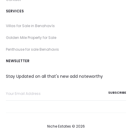
SERVICES
Villas for Sale in Benahavís
Golden Mile Property for Sale
Penthouse for sale Benahavis
NEWSLETTER
Stay Updated on all that's new add noteworthy
Niche Estates © 2026