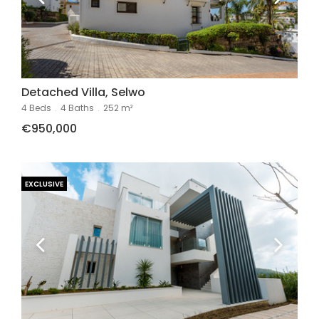
Detached Villa, Selwo
4 Beds
.
4 Baths
.
252 m²
€950,000
EXCLUSIVE