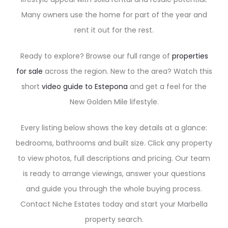
Many owners use the home for part of the year and
rent it out for the rest.
Ready to explore? Browse our full range of
properties
for sale
across the region. New to the area? Watch this
short
video guide to Estepona
and get a feel for the
New Golden Mile lifestyle.
Every listing below shows the key details at a glance:
bedrooms, bathrooms and built size. Click any property
to view photos, full descriptions and pricing. Our team
is ready to arrange viewings, answer your questions
and guide you through the whole buying process.
Contact Niche Estates today and start your Marbella
property search.