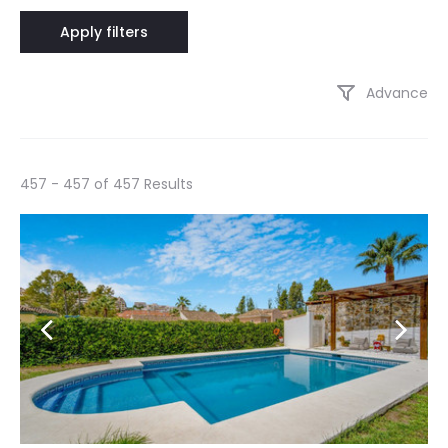
Advance
457 - 457 of 457 Results