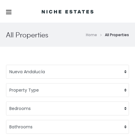
All Properties
Home
All Properties