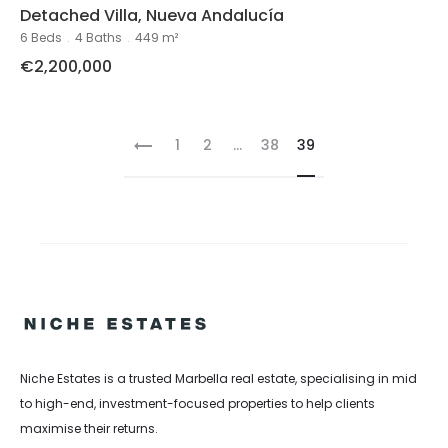
Detached Villa, Nueva Andalucía
6 Beds
.
4 Baths
.
449 m²
€2,200,000
1
2
...
38
39
Niche Estates is a trusted Marbella real estate, specialising in mid
to high-end, investment-focused properties to help clients
maximise their returns.