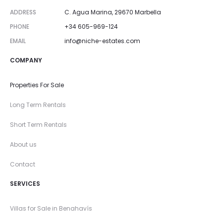
ADDRESS
C. Agua Marina, 29670 Marbella
PHONE
+34 605-969-124
EMAIL
info@niche-estates.com
COMPANY
Properties For Sale
Long Term Rentals
Short Term Rentals
About us
Contact
SERVICES
Villas for Sale in Benahavís