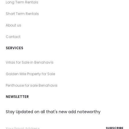
Long Term Rentals
Short Term Rentals
About us
Contact
SERVICES
Villas for Sale in Benahavís
Golden Mile Property for Sale
Penthouse for sale Benahavis
NEWSLETTER
Stay Updated on all that's new add noteworthy