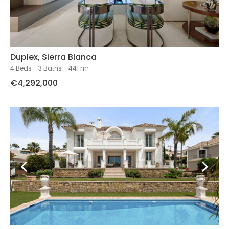
Duplex, Sierra Blanca
4 Beds
.
3 Baths
.
441 m²
€4,292,000