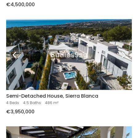
€4,500,000
Semi-Detached House, Sierra Blanca
4 Beds
.
4.5 Baths
.
486 m²
€3,950,000