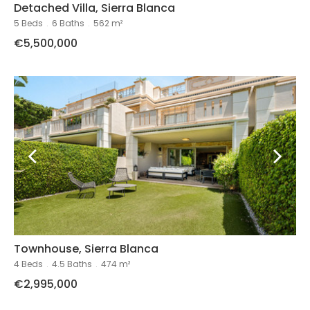
Detached Villa, Sierra Blanca
5 Beds
.
6 Baths
.
562 m²
€5,500,000
Townhouse, Sierra Blanca
4 Beds
.
4.5 Baths
.
474 m²
€2,995,000