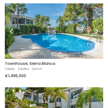
Townhouse, Sierra Blanca
2 Beds
.
3 Baths
.
204 m²
€1,495,000