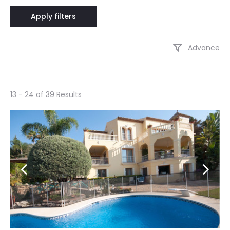
Advance
13 - 24 of 39 Results