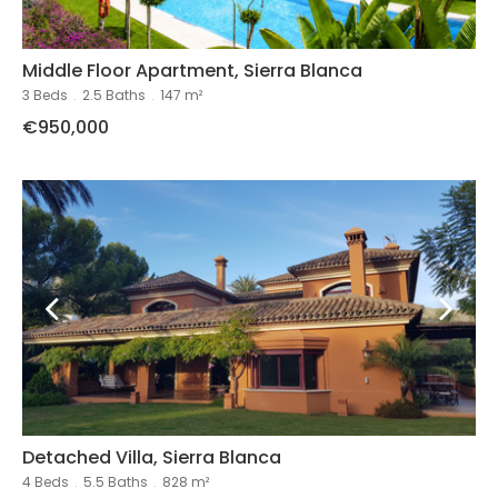
Middle Floor Apartment, Sierra Blanca
3 Beds
.
2.5 Baths
.
147 m²
€950,000
Detached Villa, Sierra Blanca
4 Beds
.
5.5 Baths
.
828 m²