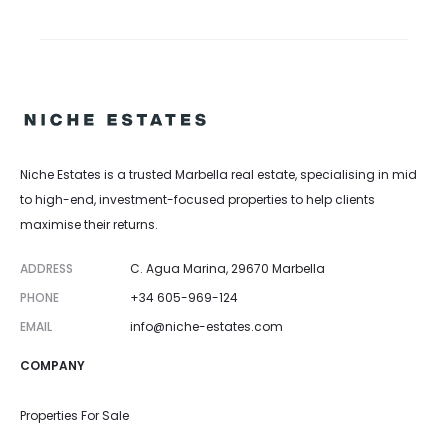
Niche Estates is a trusted Marbella real estate, specialising in mid
to high-end, investment-focused properties to help clients
maximise their returns.
ADDRESS
C. Agua Marina, 29670 Marbella
PHONE
+34 605-969-124
EMAIL
info@niche-estates.com
COMPANY
Properties For Sale