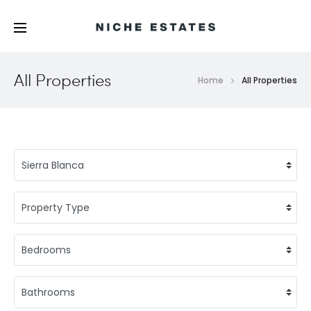
All Properties
Home
All Properties