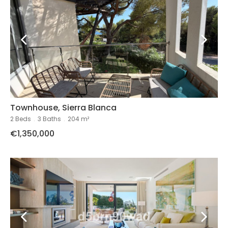
Townhouse, Sierra Blanca
2 Beds
.
3 Baths
.
204 m²
€1,350,000