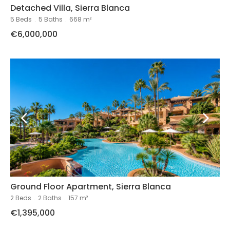
Detached Villa, Sierra Blanca
5 Beds
.
5 Baths
.
668 m²
€6,000,000
Ground Floor Apartment, Sierra Blanca
2 Beds
.
2 Baths
.
157 m²
€1,395,000