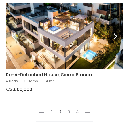
Semi-Detached House, Sierra Blanca
4 Beds
.
3.5 Baths
.
334 m²
€3,500,000
1
2
3
4