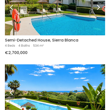
Semi-Detached House, Sierra Blanca
4 Beds
.
4 Baths
.
534 m²
€2,700,000